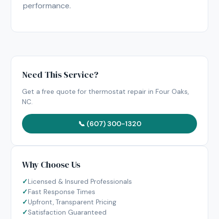
performance.
Need This Service?
Get a free quote for thermostat repair in Four Oaks,
NC.
📞 (607) 300-1320
Why Choose Us
Licensed & Insured Professionals
Fast Response Times
Upfront, Transparent Pricing
Satisfaction Guaranteed