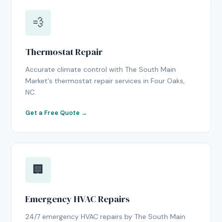
💨
Thermostat Repair
Accurate climate control with The South Main
Market's thermostat repair services in Four Oaks,
NC.
Get a Free Quote →
🏢
Emergency HVAC Repairs
24/7 emergency HVAC repairs by The South Main