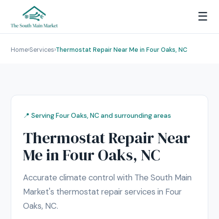
☰
Home
›
Services
›
Thermostat Repair Near Me in Four Oaks, NC
📍 Serving Four Oaks, NC and surrounding areas
Thermostat Repair Near
Me in Four Oaks, NC
Accurate climate control with The South Main
Market's thermostat repair services in Four
Oaks, NC.