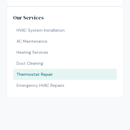
Our Services
HVAC System Installation
AC Maintenance
Heating Services
Duct Cleaning
Thermostat Repair
Emergency HVAC Repairs