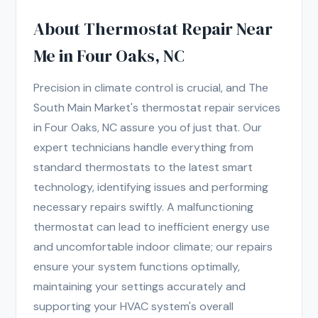
About Thermostat Repair Near
Me in Four Oaks, NC
Precision in climate control is crucial, and The
South Main Market's thermostat repair services
in Four Oaks, NC assure you of just that. Our
expert technicians handle everything from
standard thermostats to the latest smart
technology, identifying issues and performing
necessary repairs swiftly. A malfunctioning
thermostat can lead to inefficient energy use
and uncomfortable indoor climate; our repairs
ensure your system functions optimally,
maintaining your settings accurately and
supporting your HVAC system's overall