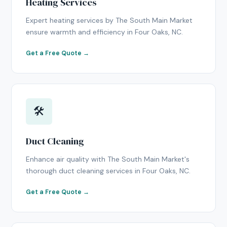
Heating Services
Expert heating services by The South Main Market
ensure warmth and efficiency in Four Oaks, NC.
Get a Free Quote →
🛠
Duct Cleaning
Enhance air quality with The South Main Market's
thorough duct cleaning services in Four Oaks, NC.
Get a Free Quote →