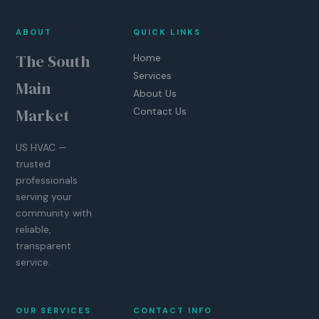
ABOUT
QUICK LINKS
The South
Home
Services
Main
About Us
Market
Contact Us
US HVAC —
trusted
professionals
serving your
community with
reliable,
transparent
service.
OUR SERVICES
CONTACT INFO