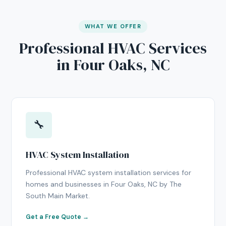
WHAT WE OFFER
Professional HVAC Services
in Four Oaks, NC
🔧
HVAC System Installation
Professional HVAC system installation services for
homes and businesses in Four Oaks, NC by The
South Main Market.
Get a Free Quote →