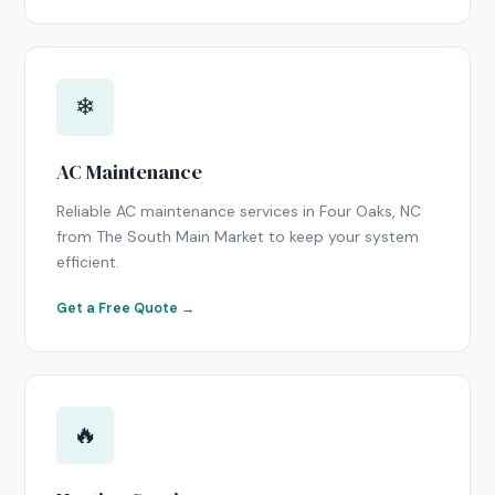
❄
AC Maintenance
Reliable AC maintenance services in Four Oaks, NC
from The South Main Market to keep your system
efficient.
Get a Free Quote →
🔥