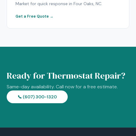
Market for quick response in Four Oaks, NC.
Get a Free Quote →
Ready for Thermostat Repair?
Same-day availability. Call now for a free estimate.
📞 (607) 300-1320